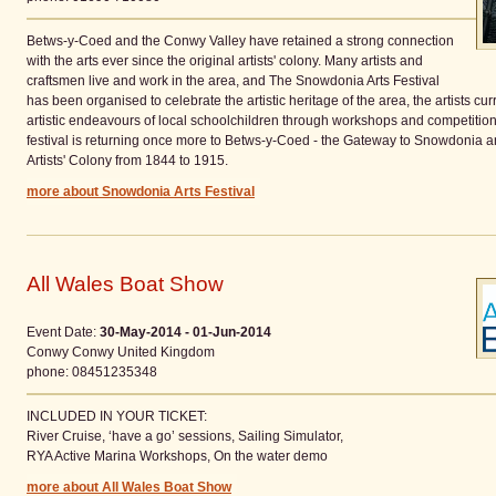
Betws-y-Coed and the Conwy Valley have retained a strong connection
with the arts ever since the original artists' colony. Many artists and
craftsmen live and work in the area, and The Snowdonia Arts Festival
has been organised to celebrate the artistic heritage of the area, the artists cu
artistic endeavours of local schoolchildren through workshops and competitions.
festival is returning once more to Betws-y-Coed - the Gateway to Snowdonia and
Artists' Colony from 1844 to 1915.
more about Snowdonia Arts Festival
All Wales Boat Show
Event Date:
30-May-2014 - 01-Jun-2014
Conwy
Conwy
United Kingdom
phone
: 08451235348
INCLUDED IN YOUR TICKET:
River Cruise, ‘have a go’ sessions, Sailing Simulator,
RYA Active Marina Workshops, On the water demo
more about All Wales Boat Show