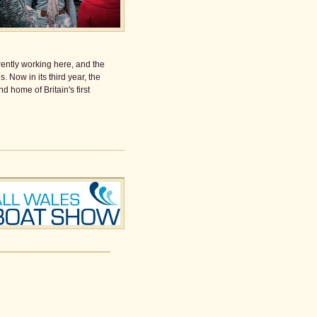
rrently working here, and the
 Now in its third year, the
 home of Britain's first