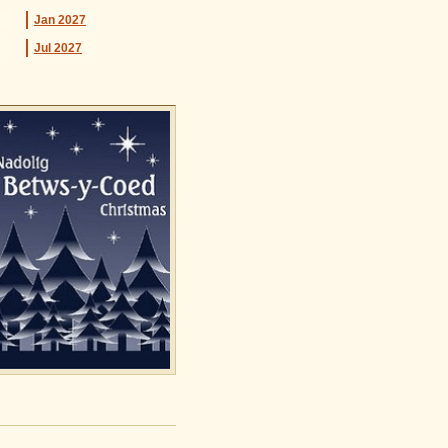
Jan
2027
Jul
2027