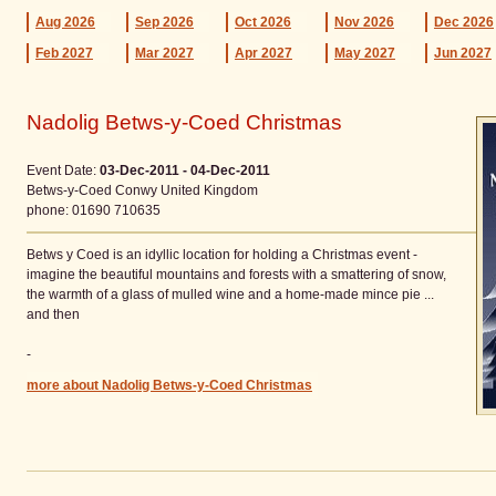
Aug
2026
Sep
2026
Oct
2026
Nov
2026
Dec
2026
Feb
2027
Mar
2027
Apr
2027
May
2027
Jun
2027
Nadolig Betws-y-Coed Christmas
Event Date:
03-Dec-2011 - 04-Dec-2011
Betws-y-Coed
Conwy
United Kingdom
phone
: 01690 710635
Betws y Coed is an idyllic location for holding a Christmas event -
imagine the beautiful mountains and forests with a smattering of snow,
the warmth of a glass of mulled wine and a home-made mince pie ...
and then
-
more about Nadolig Betws-y-Coed Christmas