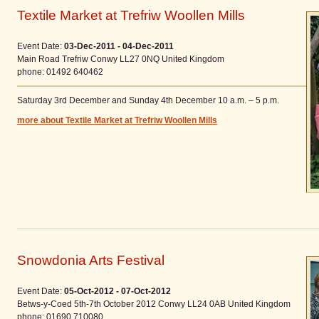
Textile Market at Trefriw Woollen Mills
Event Date:
03-Dec-2011 - 04-Dec-2011
Main Road
Trefriw
Conwy
LL27 0NQ
United Kingdom
phone
: 01492 640462
Saturday 3rd December and Sunday 4th December 10 a.m. – 5 p.m.
more about Textile Market at Trefriw Woollen Mills
Snowdonia Arts Festival
Event Date:
05-Oct-2012 - 07-Oct-2012
Betws-y-Coed 5th-7th October 2012
Conwy
LL24 0AB
United Kingdom
phone
: 01690 710080