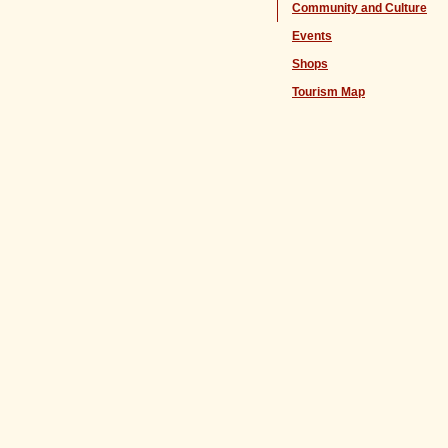
Community and Culture
Events
Shops
Tourism Map