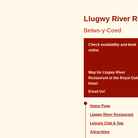
Llugwy River R
Betws-y-Coed
Check availability and book
online
Map for Llugwy River
Restaurant at the Royal Oak
Hotel
Email Us!
Home Page
Llugwy River Restaurant
Leisure Club & Spa
Attractions