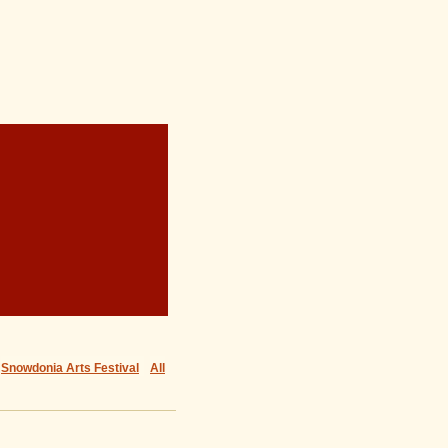
Snowdonia Arts Festival
All