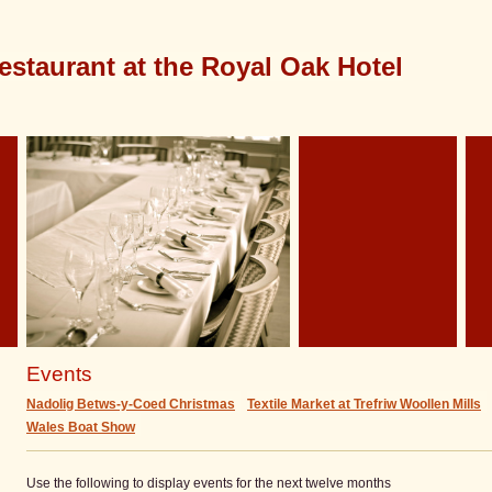
estaurant at the Royal Oak Hotel
Events
Nadolig Betws-y-Coed Christmas
Textile Market at Trefriw Woollen Mills
Wales Boat Show
Use the following to display events for the next twelve months