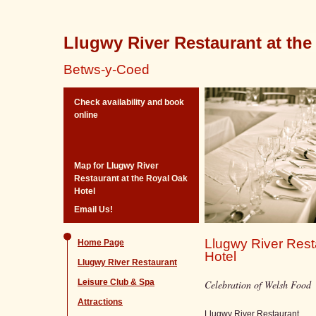
Llugwy River Restaurant at the
Betws-y-Coed
Check availability and book
online
Map for Llugwy River
Restaurant at the Royal Oak
Hotel
Email Us!
Llugwy River Rest
Home Page
Hotel
Llugwy River Restaurant
Leisure Club & Spa
Celebration of Welsh Food
Attractions
Llugwy River Restaurant