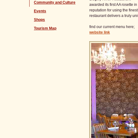
Community and Culture
awarded its first AA rosette 
reputation for using the fines
Events
restaurant delivers a truly u
Shops
find our current menu here;
Tourism Map
website link