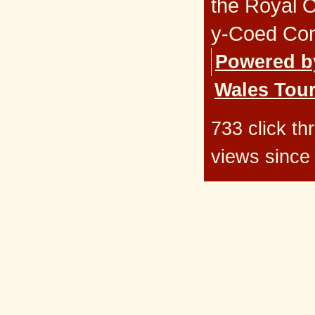
the Royal 
y-Coed Co
Powered b
Wales Tour
733 click t
views since 