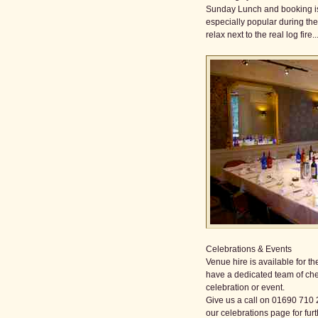
Sunday Lunch and booking is
especially popular during th
relax next to the real log fire....
Celebrations & Events
Venue hire is available for 
have a dedicated team of che
celebration or event.
Give us a call on 01690 710 
our celebrations page for furt