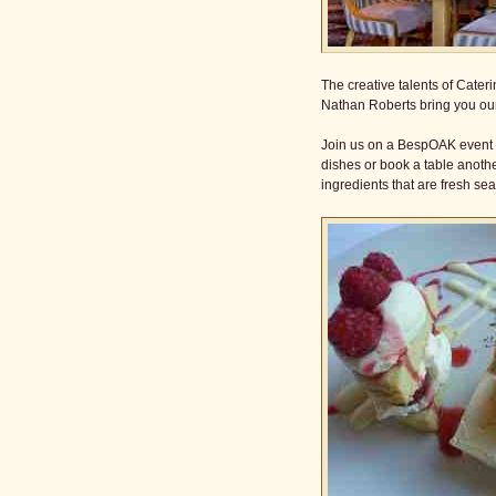
The creative talents of Cat
Nathan Roberts bring you our
Join us on a BespOAK event an
dishes or book a table anoth
ingredients that are fresh se