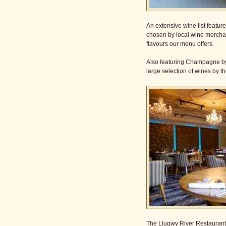
An extensive wine list featu
chosen by local wine mercha
flavours our menu offers.
Also featuring Champagne by
large selection of wines by th
The Llugwy River Restaurant 