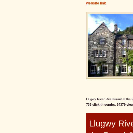
website link
Llugwy River Restaurant at the R
733 click throughs, 34379 view
Llugwy Rive