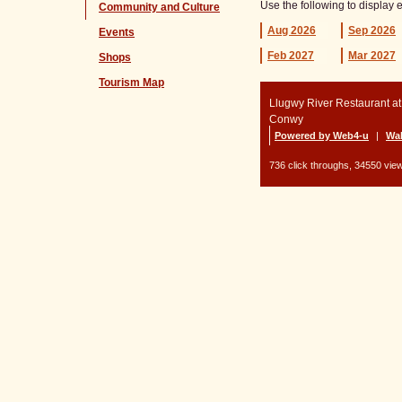
Use the following to display 
Community and Culture
Aug
2026
Sep
2026
Events
Feb
2027
Mar
2027
Shops
Tourism Map
Llugwy River Restaurant a
Conwy
Powered by Web4-u
|
Wal
736 click throughs, 34550 view