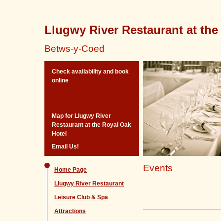
Llugwy River Restaurant at the
Betws-y-Coed
Check availability and book
online
Map for Llugwy River
Restaurant at the Royal Oak
Hotel
Email Us!
Events
Home Page
Llugwy River Restaurant
Leisure Club & Spa
Attractions