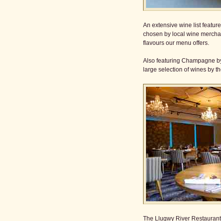
An extensive wine list featu
chosen by local wine mercha
flavours our menu offers.
Also featuring Champagne by
large selection of wines by th
The Llugwy River Restaurant 