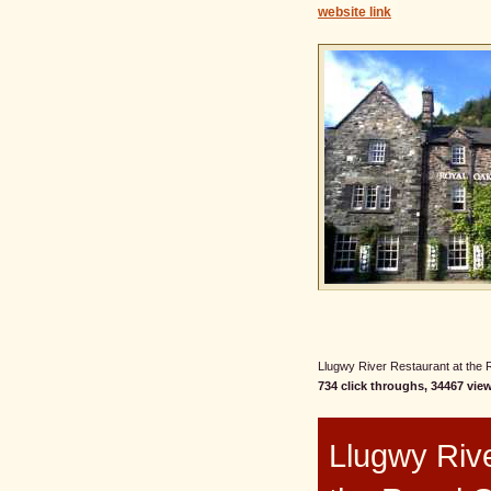
website link
Llugwy River Restaurant at the R
734 click throughs, 34467 view
Llugwy Rive