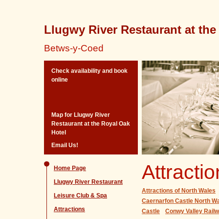
Llugwy River Restaurant at the
Betws-y-Coed
Check availability and book
online
Map for Llugwy River
Restaurant at the Royal Oak
Hotel
Email Us!
Attracti
Home Page
Llugwy River Restaurant
Attractions of North Wales
Leisure Club & Spa
Caernarfon Castle North Wa
Attractions
Castle
Conwy Valley Rai