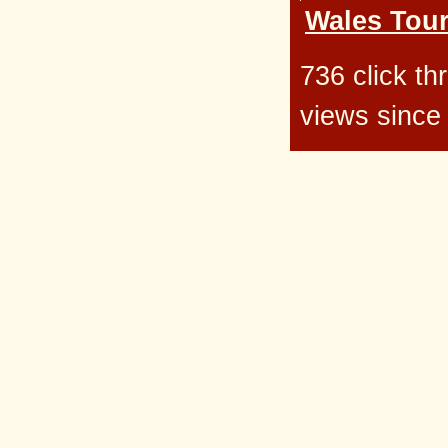
Wales Tour
736 click t
views since 