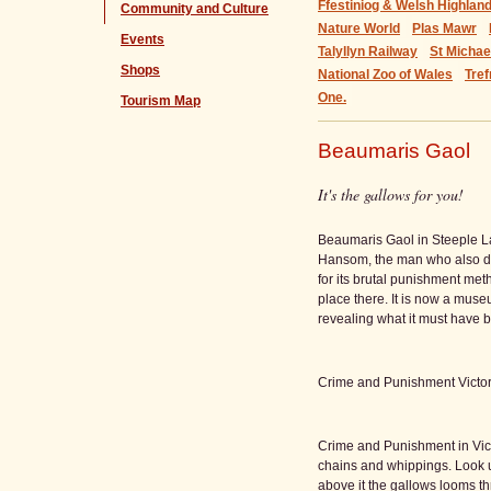
Ffestiniog & Welsh Highlan
Community and Culture
Nature World
Plas Mawr
Events
Talyllyn Railway
St Micha
Shops
National Zoo of Wales
Tref
One.
Tourism Map
Beaumaris Gaol
It's the gallows for you!
Beaumaris Gaol in Steeple L
Hansom, the man who also d
for its brutal punishment me
place there. It is now a mus
revealing what it must have b
Crime and Punishment Victor
Crime and Punishment in Vict
chains and whippings. Look u
above it the gallows looms th