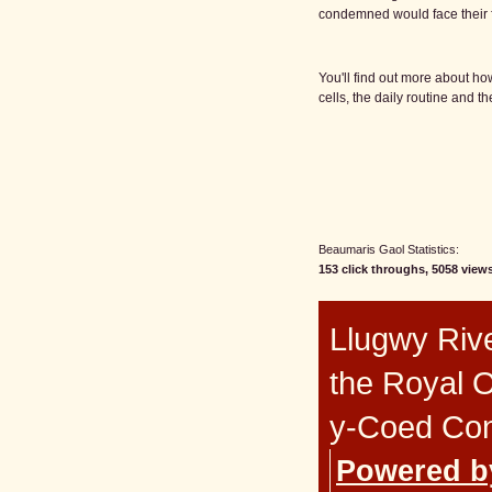
condemned would face their f
You'll find out more about ho
cells, the daily routine and th
Beaumaris Gaol Statistics:
153 click throughs, 5058 views
Llugwy Rive
the Royal 
y-Coed Co
Powered b